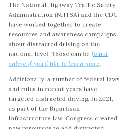
The National Highway Traffic Safety
Administration (NHTSA) and the CDC
have worked together to create
resources and awareness campaigns
about distracted driving on the
national level. Those can be
found
online if you’d like to learn more
.
Additionally, a number of federal laws
and rules in recent years have
targeted distracted driving. In 2021,
as part of the Bipartisan
Infrastructure law, Congress created
new resources to add distracted