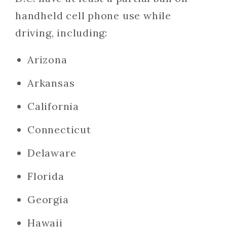
handheld cell phone use while
driving, including:
Arizona
Arkansas
California
Connecticut
Delaware
Florida
Georgia
Hawaii