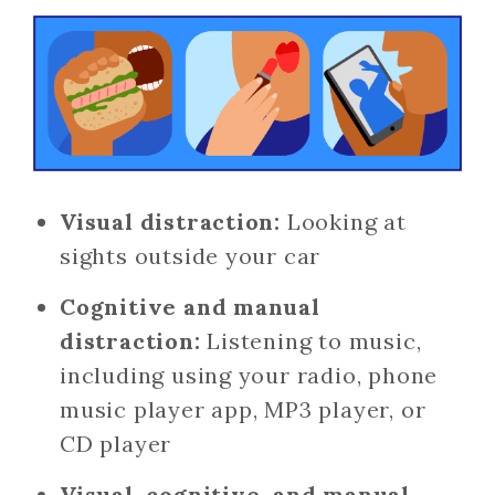
Visual distraction:
Looking at
sights outside your car
Cognitive and manual
distraction:
Listening to music,
including using your radio, phone
music player app, MP3 player, or
CD player
Visual, cognitive, and manual