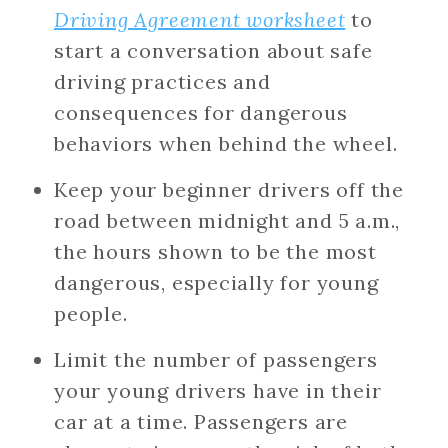
Driving Agreement worksheet
to
start a conversation about safe
driving practices and
consequences for dangerous
behaviors when behind the wheel.
Keep your beginner drivers off the
road between midnight and 5 a.m.,
the hours shown to be the most
dangerous, especially for young
people.
Limit the number of passengers
your young drivers have in their
car at a time. Passengers are