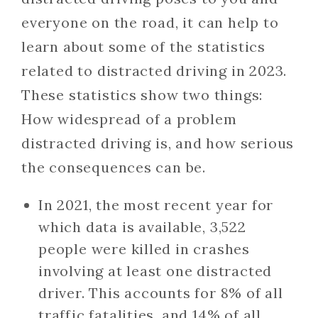
everyone on the road, it can help to
learn about some of the statistics
related to distracted driving in 2023.
These statistics show two things:
How widespread of a problem
distracted driving is, and how serious
the consequences can be.
In 2021, the most recent year for
which data is available, 3,522
people were killed in crashes
involving at least one distracted
driver. This accounts for 8% of all
traffic fatalities, and 14% of all