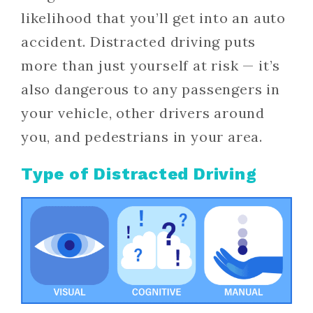
likelihood that you’ll get into an auto
accident. Distracted driving puts
more than just yourself at risk — it’s
also dangerous to any passengers in
your vehicle, other drivers around
you, and pedestrians in your area.
Type of Distracted Driving