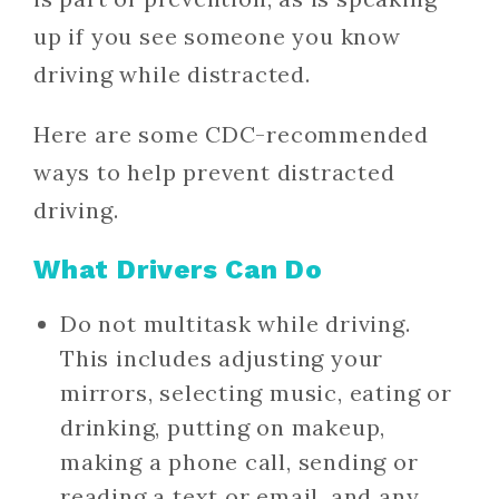
up if you see someone you know
driving while distracted.
Here are some CDC-recommended
ways to help prevent distracted
driving.
What Drivers Can Do
Do not multitask while driving.
This includes adjusting your
mirrors, selecting music, eating or
drinking, putting on makeup,
making a phone call, sending or
reading a text or email, and any