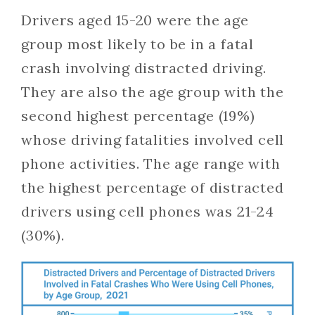
Drivers aged 15-20 were the age
group most likely to be in a fatal
crash involving distracted driving.
They are also the age group with the
second highest percentage (19%)
whose driving fatalities involved cell
phone activities. The age range with
the highest percentage of distracted
drivers using cell phones was 21-24
(30%).