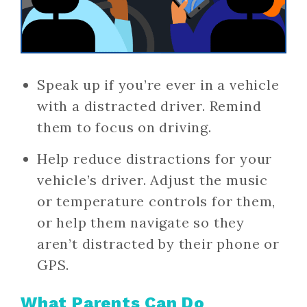
Speak up if you’re ever in a vehicle
with a distracted driver. Remind
them to focus on driving.
Help reduce distractions for your
vehicle’s driver. Adjust the music
or temperature controls for them,
or help them navigate so they
aren’t distracted by their phone or
GPS.
What Parents Can Do