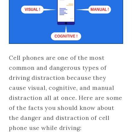
Cell phones are one of the most
common and dangerous types of
driving distraction because they
cause visual, cognitive, and manual
distraction all at once. Here are some
of the facts you should know about
the danger and distraction of cell
phone use while driving: