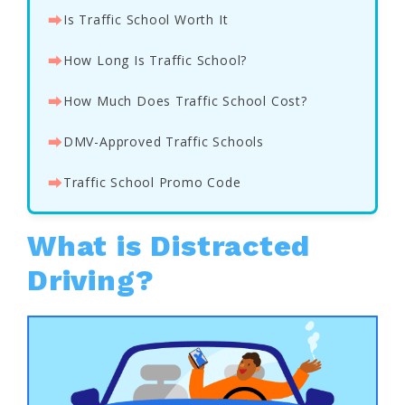
⮕
Is Traffic School Worth It
⮕
How Long Is Traffic School?
⮕
How Much Does Traffic School Cost?
⮕
DMV-Approved Traffic Schools
⮕
Traffic School Promo Code
What is Distracted
Driving?