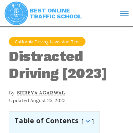
BEST ONLINE
TRAFFIC SCHOOL
California Driving Laws And Tips
Distracted
Driving [2023]
By
SHREYA AGARWAL
Updated August 25, 2023
Table of Contents