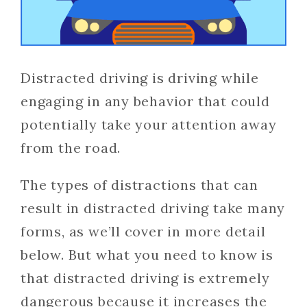
Distracted driving is driving while
engaging in any behavior that could
potentially take your attention away
from the road.
The types of distractions that can
result in distracted driving take many
forms, as we’ll cover in more detail
below. But what you need to know is
that distracted driving is extremely
dangerous because it increases the