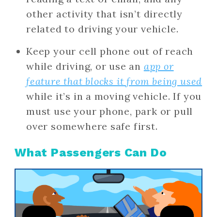
other activity that isn’t directly
related to driving your vehicle.
Keep your cell phone out of reach
while driving, or use an
app or
feature that blocks it from being used
while it’s in a moving vehicle. If you
must use your phone, park or pull
over somewhere safe first.
What Passengers Can Do