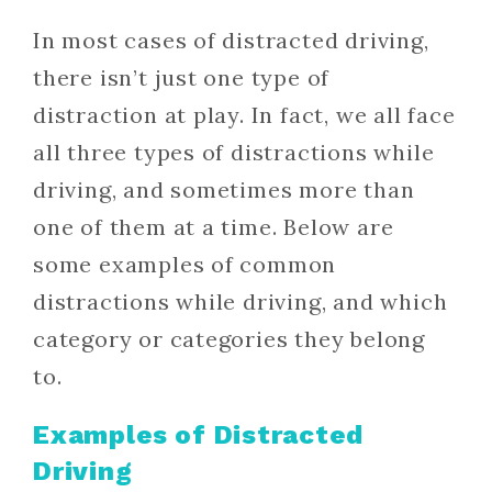
In most cases of distracted driving,
there isn’t just one type of
distraction at play. In fact, we all face
all three types of distractions while
driving, and sometimes more than
one of them at a time. Below are
some examples of common
distractions while driving, and which
category or categories they belong
to.
Examples of Distracted
Driving