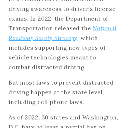
driving awareness to driver’s license
exams. In 2022, the Department of
Transportation released the
National
Roadway Safety Strategy
, which
includes supporting new types of
vehicle technologies meant to
combat distracted driving.
But most laws to prevent distracted
driving happen at the state level,
including cell phone laws.
As of 2022, 30 states and Washington,
D.C. have at least a partial ban on