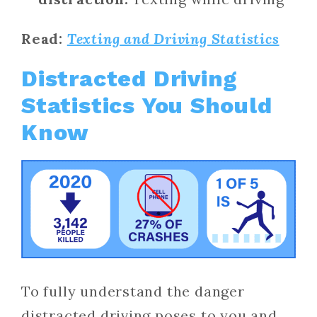
Read:
Texting and Driving Statistics
Distracted Driving
Statistics You Should
Know
To fully understand the danger
distracted driving poses to you and