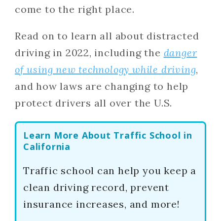
come to the right place.
Read on to learn all about distracted
driving in 2022, including the
danger
of using new technology while driving
,
and how laws are changing to help
protect drivers all over the U.S.
Learn More About Traffic School in
California
Traffic school can help you keep a
clean driving record, prevent
insurance increases, and more!