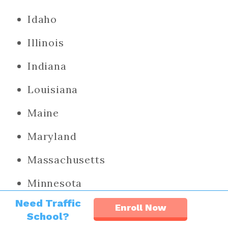
Idaho
Illinois
Indiana
Louisiana
Maine
Maryland
Massachusetts
Minnesota
Need Traffic
Nevada
Enroll Now
School?