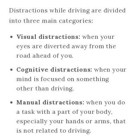
Distractions while driving are divided
into three main categories:
Visual distractions:
when your
eyes are diverted away from the
road ahead of you.
Cognitive distractions:
when your
mind is focused on something
other than driving.
Manual distractions:
when you do
a task with a part of your body,
especially your hands or arms, that
is not related to driving.