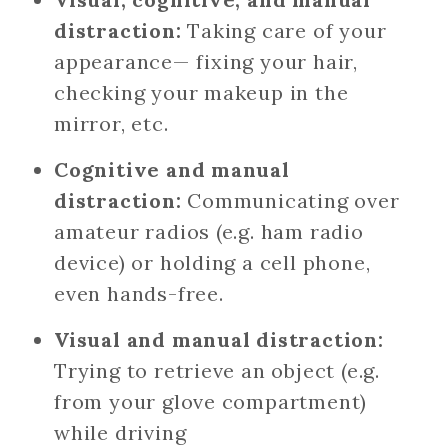
distraction:
Taking care of your
appearance— fixing your hair,
checking your makeup in the
mirror, etc.
Cognitive and manual
distraction:
Communicating over
amateur radios (e.g. ham radio
device) or holding a cell phone,
even hands-free.
Visual and manual distraction:
Trying to retrieve an object (e.g.
from your glove compartment)
while driving