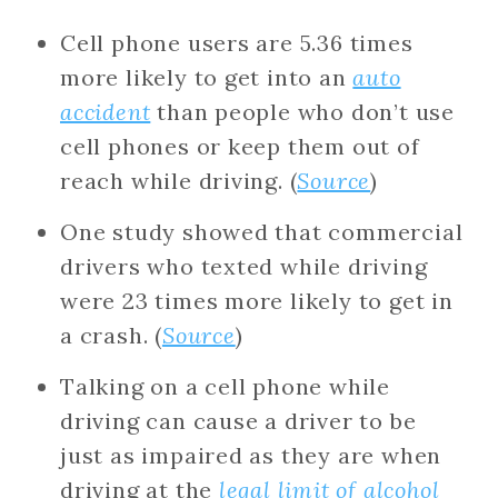
Cell phone users are ​​5.36 times
more likely to get into an
auto
accident
than people who don’t use
cell phones or keep them out of
reach while driving. (
Source
)
One study showed that commercial
drivers who texted while driving
were 23 times more likely to get in
a crash. (
Source
)
Talking on a cell phone while
driving can cause a driver to be
just as impaired as they are when
driving at the
legal limit of alcohol