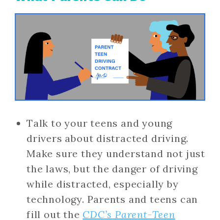
Talk to your teens and young
drivers about distracted driving.
Make sure they understand not just
the laws, but the danger of driving
while distracted, especially by
technology. Parents and teens can
fill out the
CDC’s Parent-Teen