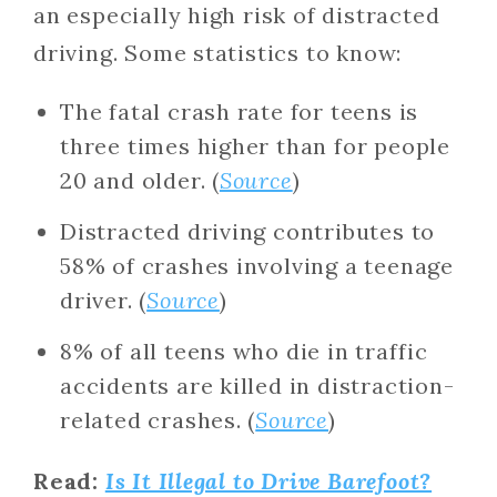
an especially high risk of distracted
driving. Some statistics to know:
The fatal crash rate for teens is
three times higher than for people
20 and older. (
Source
)
Distracted driving contributes to
58% of crashes involving a teenage
driver. (
Source
)
8% of all teens who die in traffic
accidents are killed in distraction-
related crashes. (
Source
)
Read:
Is It Illegal to Drive Barefoot?