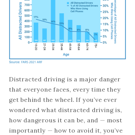
Distracted driving is a major danger
that everyone faces, every time they
get behind the wheel. If you’ve ever
wondered what distracted driving is,
how dangerous it can be, and — most
importantly — how to avoid it, you’ve