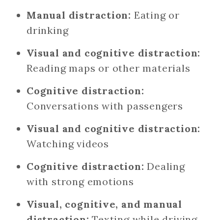
Manual distraction:
Eating or
drinking
Visual and cognitive distraction:
Reading maps or other materials
Cognitive distraction:
Conversations with passengers
Visual and cognitive distraction:
Watching videos
Cognitive distraction:
Dealing
with strong emotions
Visual, cognitive, and manual
distraction:
Texting while driving