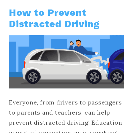
How to Prevent
Distracted Driving
Everyone, from drivers to passengers
to parents and teachers, can help
prevent distracted driving. Education
is part of prevention, as is speaking