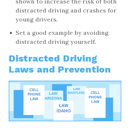
shown to increase the risk of both
distracted driving and crashes for
young drivers.
Set a good example by avoiding
distracted driving yourself.
Distracted Driving
Laws and Prevention