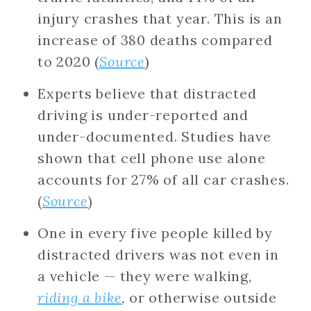
injury crashes that year. This is an
increase of 380 deaths compared
to 2020 (
Source
)
Experts believe that distracted
driving is under-reported and
under-documented. Studies have
shown that cell phone use alone
accounts for 27% of all car crashes.
(
Source
)
One in every five people killed by
distracted drivers was not even in
a vehicle — they were walking,
riding a bike
, or otherwise outside