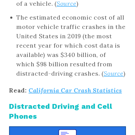
of a vehicle. (
Source
)
The estimated economic cost of all
motor vehicle traffic crashes in the
United States in 2019 (the most
recent year for which cost data is
available) was $340 billion, of
which $98 billion resulted from
distracted-driving crashes. (
Source
)
Read:
California Car Crash Statistics
Distracted Driving and Cell
Phones