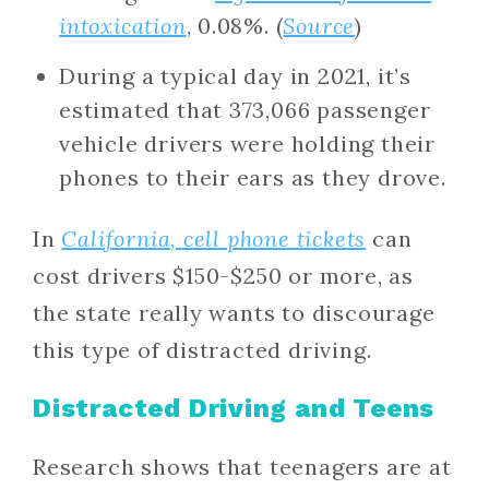
intoxication
, 0.08%. (
Source
)
During a typical day in 2021, it’s
estimated that 373,066 passenger
vehicle drivers were holding their
phones to their ears as they drove.
In
California, cell phone tickets
can
cost drivers $150-$250 or more, as
the state really wants to discourage
this type of distracted driving.
Distracted Driving and Teens
Research shows that teenagers are at