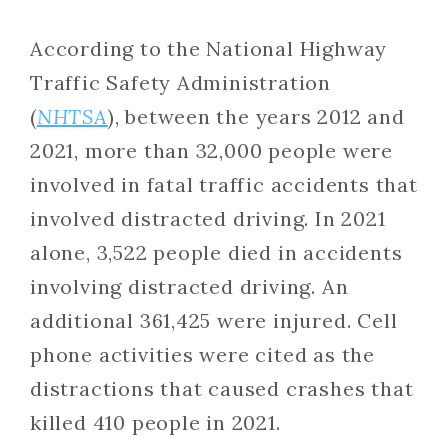
According to the National Highway
Traffic Safety Administration
(
NHTSA
), between the years 2012 and
2021, more than 32,000 people were
involved in fatal traffic accidents that
involved distracted driving. In 2021
alone, 3,522 people died in accidents
involving distracted driving. An
additional 361,425 were injured. Cell
phone activities were cited as the
distractions that caused crashes that
killed 410 people in 2021.